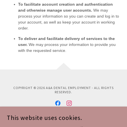
COPYRIGHT © 2026 A&A DENTAL EMPLOYMENT - ALL RIGHTS
RESERVED.
This website uses cookies.
POWERED BY